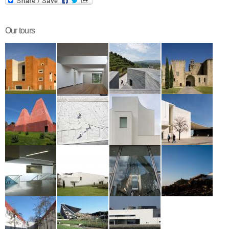
Our tours