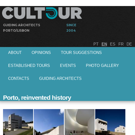
Skip to
main
content
GUIDING ARCHITECTS
SINCE
PORTO/LISBON
2004
Guided
Cultour
PT
EN
ES
FR
DE
visits by
Main menu
architects to
ABOUT
OPINIONS
TOUR SUGGESTIONS
architectural
works
ESTABLISHED TOURS
EVENTS
PHOTO GALLERY
CONTACTS
GUIDING ARCHITECTS
Porto, reinvented history