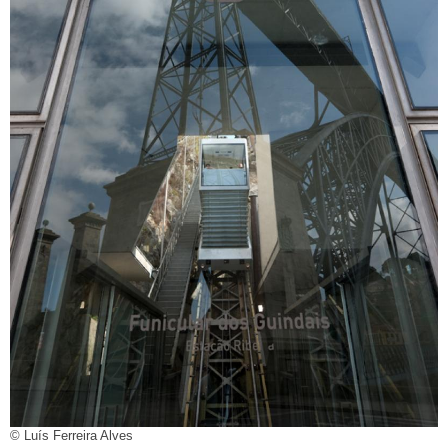
© Luís Ferreira Alves