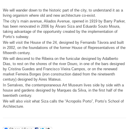
We will wander down to the historic part of the city, to understand it as a
living organism where old and new architecture co-exist.
The city’s main avenue, Aliados Avenue, opened in 1919 by Barry Parker,
has been renovated in 2006 by Álvaro Siza and Eduardo Souto Moura,
taking advantage of the opportunity created by the implementation of
Porto’s subway.
We will visit the House of the 24, designed by Fernando Távora and built
in 2002, on the foundations of the former House of Representatives of the
fifteenth century.
We will descend to the Ribeira on the funicular designed by Adalberto
Dias, to rest on the shores of the river Douro, in one of the bars designed
by Cristina Guedes and Francisco Vieira Campos, or on the renewed
market Ferreira Borges (iron construction dated from the nineteenth
century) designed by Aires Mateus.
In Serralves, the contemporaneous Art Museum lives side by side with a
house and gardens designed by Marques da Silva, in the first half of the
twentieth century.
We will also visit what Siza calls the “Acropolis Porto”, Porto’s School of
Architecture.