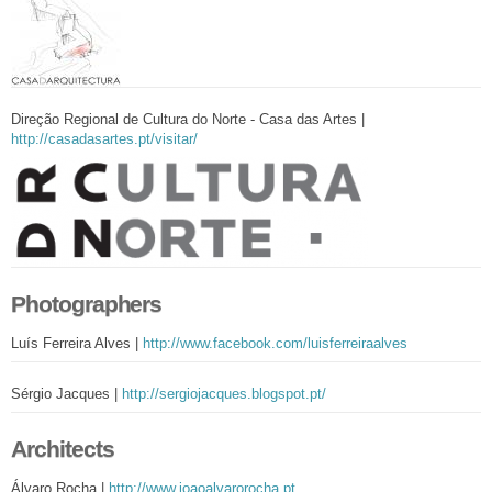
Direção Regional de Cultura do Norte - Casa das Artes |
http://casadasartes.pt/visitar/
Photographers
Luís Ferreira Alves |
http://www.facebook.com/luisferreiraalves
Sérgio Jacques |
http://sergiojacques.blogspot.pt/
Architects
Álvaro Rocha |
http://www.joaoalvarorocha.pt