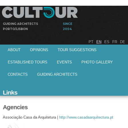
Skip to
main
content
GUIDING ARCHITECTS
SINCE
PORTO/LISBON
2004
Guided
Cultour
PT
EN
ES
FR
DE
visits by
Main menu
architects to
ABOUT
OPINIONS
TOUR SUGGESTIONS
architectural
works
ESTABLISHED TOURS
EVENTS
PHOTO GALLERY
CONTACTS
GUIDING ARCHITECTS
Links
Agencies
Associação Casa da Arquitetura |
http://www.casadaarquitectura.pt