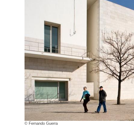
© Fernando Guerra