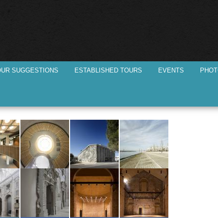
Skip to
main
content
OUR SUGGESTIONS
ESTABLISHED TOURS
EVENTS
PHOT