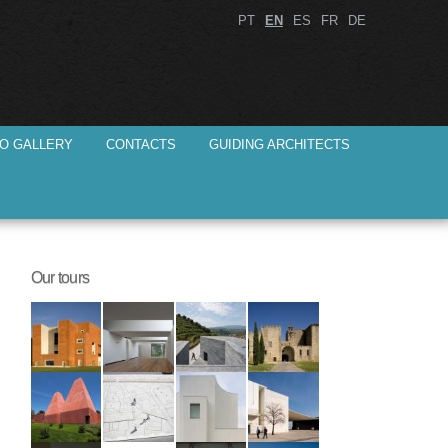
PT
EN
ES
FR
DE
O GALLERY
CONTACTS
GUIDING ARCHITECTS
Our tours